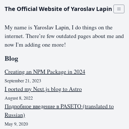
The Official Website of Yaroslav Lapin
My name is
Yaroslav Lapin
, I do things on the
internet. There’re few outdated pages about me and
now I'm adding one more!
Blog
Creating an NPM Package in 2024
September 21, 2023
I ported my Next.js blog to Astro
August 8, 2022
Подробное введение в PASETO (translated to
Russian)
May 9, 2020