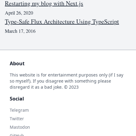
Restarting my blog with Next.js
April 26, 2020
Type-Safe Flux Architecture Using TypeScript
March 17, 2016
About
This website is for entertainment purposes only (if I say
so myself). If you disagree with something please
disregard it as a bad joke. © 2023
Social
Telegram
Twitter
Mastodon
GitHub