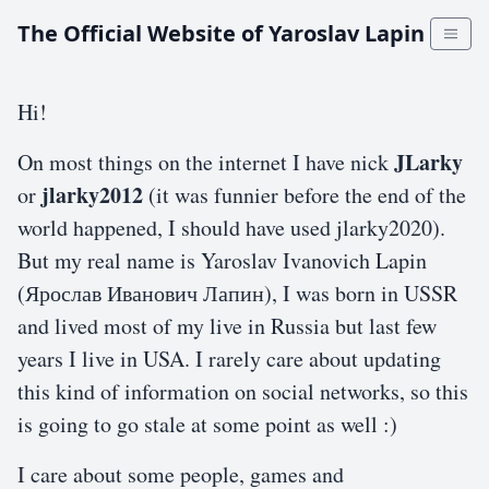
The Official Website of Yaroslav Lapin
Hi!
JLarky
On most things on the internet I have nick
jlarky2012
or
(it was funnier before the end of the
world happened, I should have used jlarky2020).
But my real name is Yaroslav Ivanovich Lapin
(Ярослав Иванович Лапин), I was born in USSR
and lived most of my live in Russia but last few
years I live in USA. I rarely care about updating
this kind of information on social networks, so this
is going to go stale at some point as well :)
I care about some people, games and