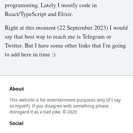
programming. Lately I mostly code in
React/TypeScript and Elixir.
Right at this moment (
22 September 2023
) I would
say that best way to reach me is Telegram or
Twitter. But I have some other links that I'm going
to add here in time :)
About
This website is for entertainment purposes only (if I say
so myself). If you disagree with something please
disregard it as a bad joke. © 2023
Social